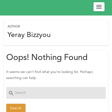
Toggle
navigat
AUTHOR
W
Yeray Bizzyou
e
l
c
Oops! Nothing Found
o
m
e
It seems we can’t find what you’re looking for. Perhaps
!
searching can help.
P
l
Search
search
e
for:
a
s
e