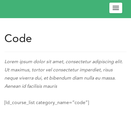
Toggle
navigat
Code
W
e
l
Engage
c
-
https://engagedev.ococonnect.com/code/
Lorem ipsum dolor sit amet, consectetur adipiscing elit.
o
OCO
Ut maximus, tortor vel consectetur imperdiet, risus
m
Connect
neque viverra dui, et bibendum diam nulla eu massa.
e
https://engagedev.ococonnect.com/wp-
Aenean id facilisis mauris
!
content/uploads/2024/03/logo.png
P
l
[ld_course_list category_name=”code”]
e
a
s
e