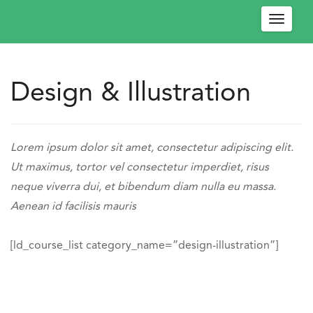
Toggle
navigat
Design & Illustration
W
e
l
Engage
c
-
https://engagedev.ococonnect.com/design-
Lorem ipsum dolor sit amet, consectetur adipiscing elit.
o
OCO
illustration/
Ut maximus, tortor vel consectetur imperdiet, risus
m
Connect
neque viverra dui, et bibendum diam nulla eu massa.
e
https://engagedev.ococonnect.com/wp-
Aenean id facilisis mauris
!
content/uploads/2024/03/logo.png
P
l
[ld_course_list category_name=”design-illustration”]
e
a
s
e