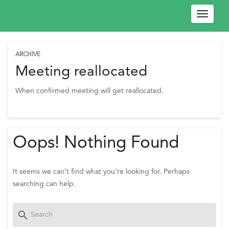
Toggle
navigat
ARCHIVE
W
Meeting reallocated
e
When confirmed meeting will get reallocated.
l
c
o
m
Oops! Nothing Found
e
!
P
It seems we can’t find what you’re looking for. Perhaps
l
searching can help.
e
a
Search
search
s
for:
e