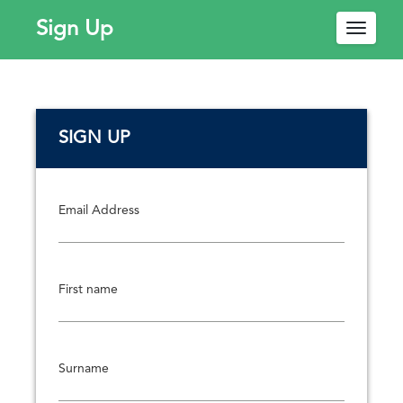
Sign Up
Toggle
navigat
W
SIGN UP
e
l
c
o
Email Address
m
e
!
First name
P
l
e
a
Surname
s