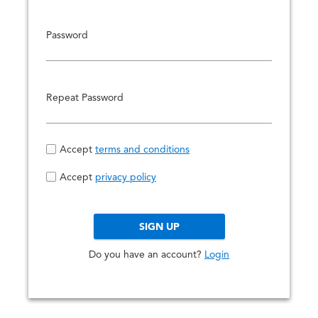
e
s
i
Password
g
n
-
Repeat Password
i
n
t
Accept
terms and conditions
o
y
Accept
privacy policy
o
u
r
SIGN UP
a
Do you have an account?
Login
c
c
o
u