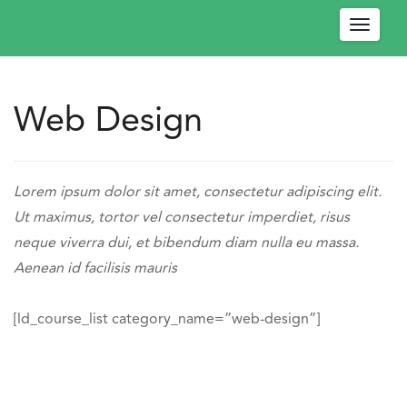
Toggle
navigat
Web Design
W
e
l
Engage
c
-
https://engagedev.ococonnect.com/web-
Lorem ipsum dolor sit amet, consectetur adipiscing elit.
o
OCO
design/
Ut maximus, tortor vel consectetur imperdiet, risus
m
Connect
neque viverra dui, et bibendum diam nulla eu massa.
e
https://engagedev.ococonnect.com/wp-
Aenean id facilisis mauris
!
content/uploads/2024/03/logo.png
P
l
[ld_course_list category_name=”web-design”]
e
a
s
e